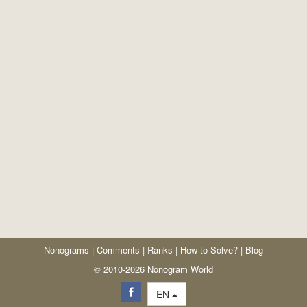
Nonograms
|
Comments
|
Ranks
|
How to Solve?
|
Blog
© 2010-2026 Nonogram World
EN