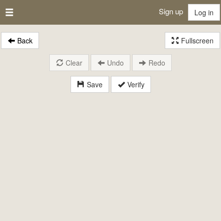
Sign up
Log in
Back
Fullscreen
Clear
Undo
Redo
Save
Verify