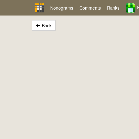
Nonograms
Comments
Ranks
Back