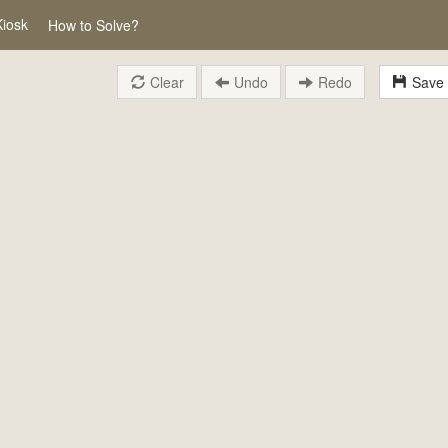
Kiosk
How to Solve?
Clear
Undo
Redo
Save