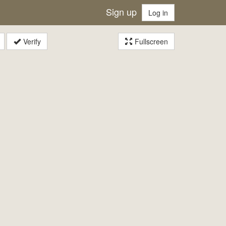
Sign up
Log in
Verify
Fullscreen