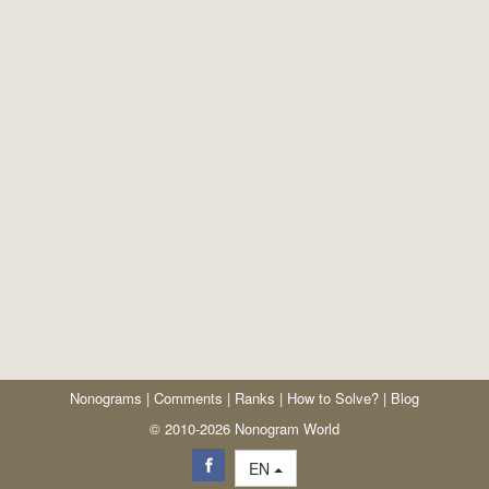
Nonograms
|
Comments
|
Ranks
|
How to Solve?
|
Blog
© 2010-2026 Nonogram World
EN