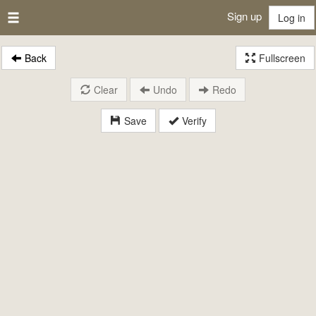
Sign up
Log in
Back
Fullscreen
Clear
Undo
Redo
Save
Verify