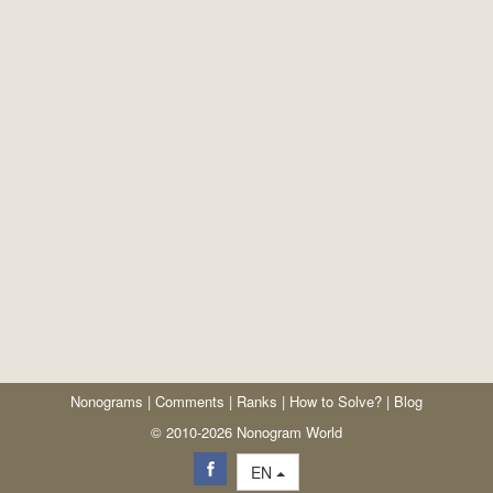
Nonograms
|
Comments
|
Ranks
|
How to Solve?
|
Blog
© 2010-2026 Nonogram World
EN