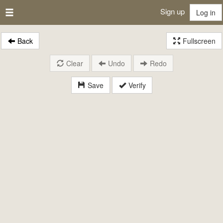
Sign up
Log in
Back
Fullscreen
Clear
Undo
Redo
Save
Verify