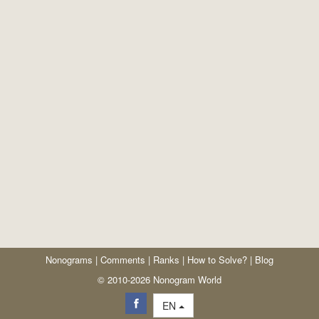
Nonograms
|
Comments
|
Ranks
|
How to Solve?
|
Blog
© 2010-2026 Nonogram World
EN