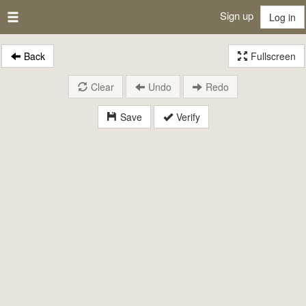
Sign up
Log in
Back
Fullscreen
Clear
Undo
Redo
Save
Verify