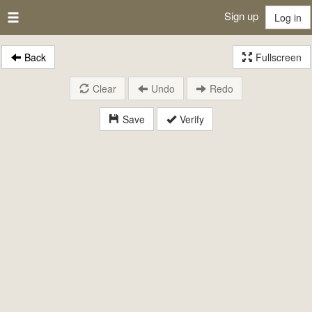
Sign up
Log in
Back
Fullscreen
Clear
Undo
Redo
Save
Verify