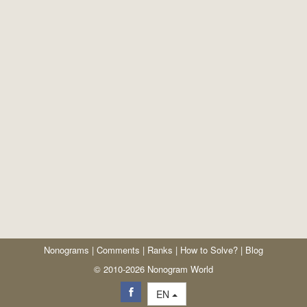
Nonograms
|
Comments
|
Ranks
|
How to Solve?
|
Blog
© 2010-2026 Nonogram World
EN