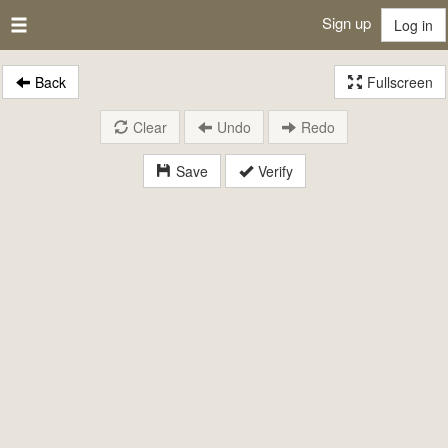
Sign up
Log in
Back
Fullscreen
Clear
Undo
Redo
Save
Verify