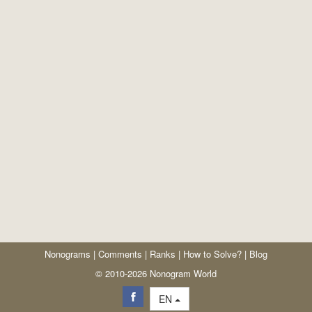
Nonograms
|
Comments
|
Ranks
|
How to Solve?
|
Blog
© 2010-2026 Nonogram World
EN