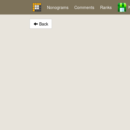
Nonograms
Comments
Ranks
Back