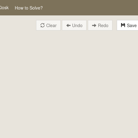
Kiosk
How to Solve?
Clear
Undo
Redo
Save