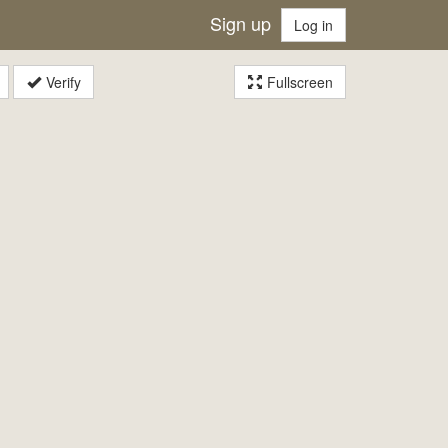
Sign up
Log in
Verify
Fullscreen