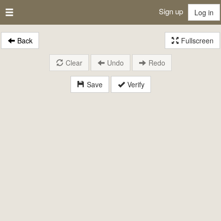
Sign up
Log in
Back
Fullscreen
Clear
Undo
Redo
Save
Verify