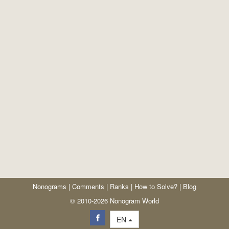
Nonograms
|
Comments
|
Ranks
|
How to Solve?
|
Blog
© 2010-2026 Nonogram World
EN