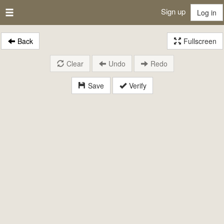
Sign up
Log in
Back
Fullscreen
Clear
Undo
Redo
Save
Verify