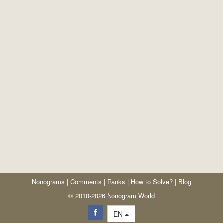
Nonograms
|
Comments
|
Ranks
|
How to Solve?
|
Blog
© 2010-2026 Nonogram World
EN