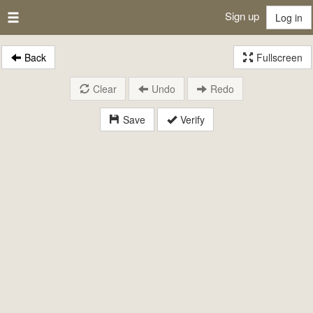
Sign up
Log in
Back
Fullscreen
Clear
Undo
Redo
Save
Verify