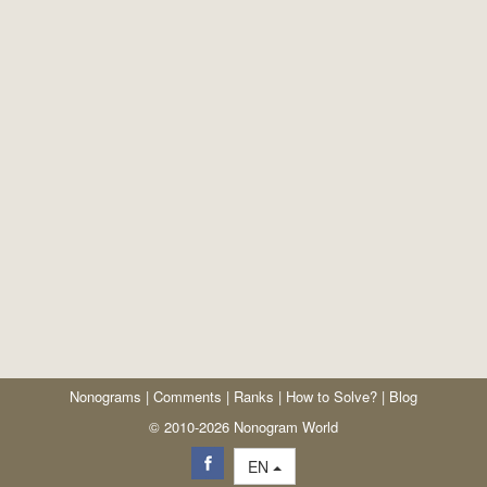
Nonograms
|
Comments
|
Ranks
|
How to Solve?
|
Blog
© 2010-2026 Nonogram World
EN