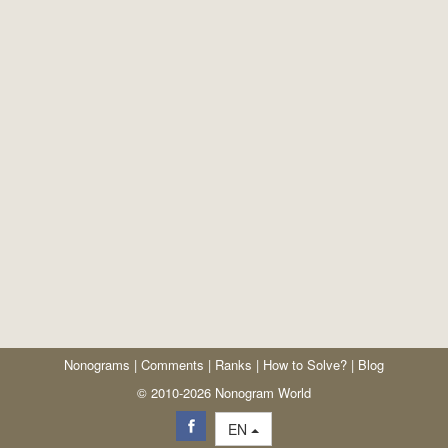
Nonograms
|
Comments
|
Ranks
|
How to Solve?
|
Blog
© 2010-2026 Nonogram World
EN