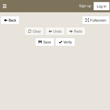
Sign up
Log in
Back
Fullscreen
Clear
Undo
Redo
Save
Verify