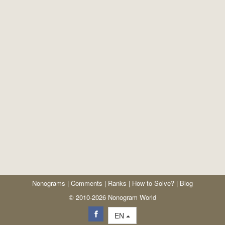
Nonograms
|
Comments
|
Ranks
|
How to Solve?
|
Blog
© 2010-2026 Nonogram World
EN