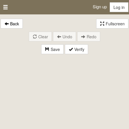
Sign up
Log in
Back
Fullscreen
Clear
Undo
Redo
Save
Verify