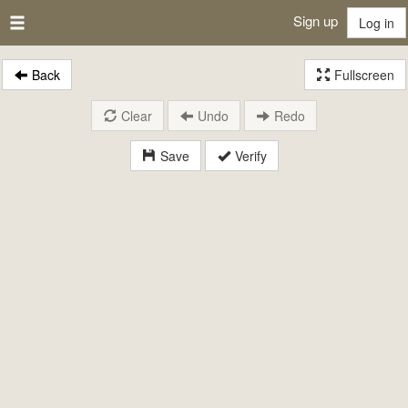
Sign up
Log in
Back
Fullscreen
Clear
Undo
Redo
Save
Verify