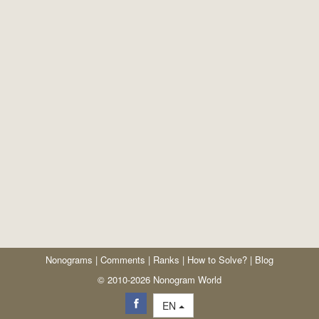
Nonograms
|
Comments
|
Ranks
|
How to Solve?
|
Blog
© 2010-2026 Nonogram World
EN