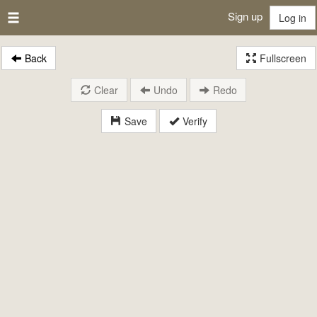
Sign up
Log in
Back
Fullscreen
Clear
Undo
Redo
Save
Verify