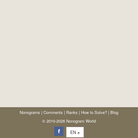
Nonograms
|
Comments
|
Ranks
|
How to Solve?
|
Blog
© 2010-2026 Nonogram World
EN