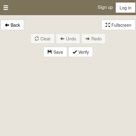
Sign up
Log in
Back
Fullscreen
Clear
Undo
Redo
Save
Verify