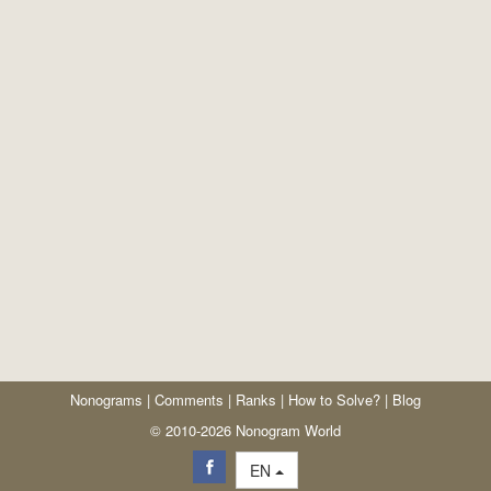
Nonograms
|
Comments
|
Ranks
|
How to Solve?
|
Blog
© 2010-2026 Nonogram World
EN