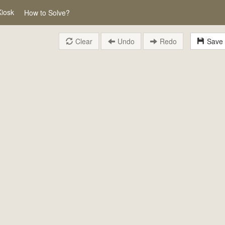
Kiosk
How to Solve?
Clear
Undo
Redo
Save