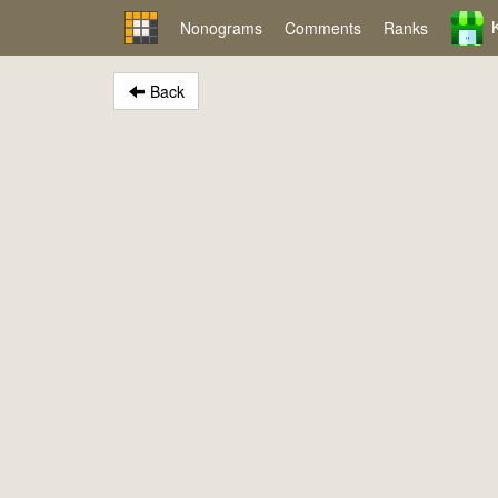
Nonograms
Comments
Ranks
Back