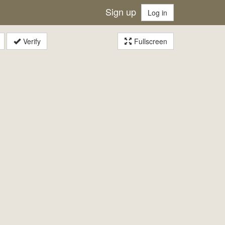
Sign up
Log in
Verify
Fullscreen