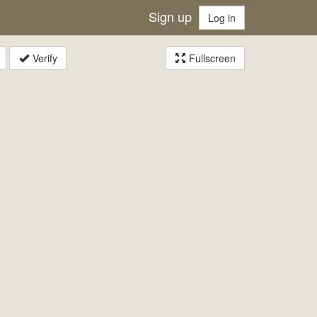
Sign up
Log in
Verify
Fullscreen