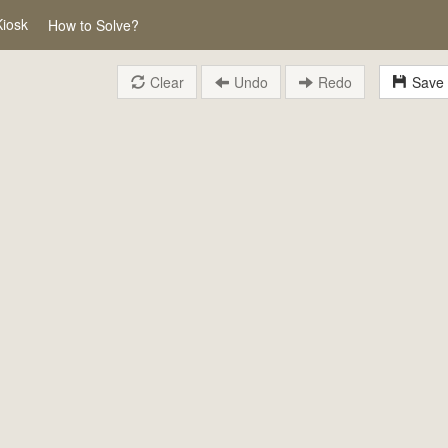
Kiosk
How to Solve?
Clear
Undo
Redo
Save