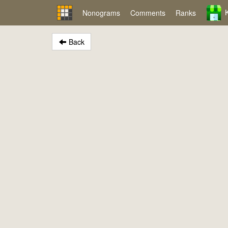
Nonograms
Comments
Ranks
Back