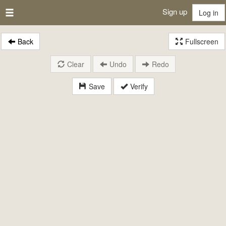
Sign up
Log in
Back
Fullscreen
Clear
Undo
Redo
Save
Verify