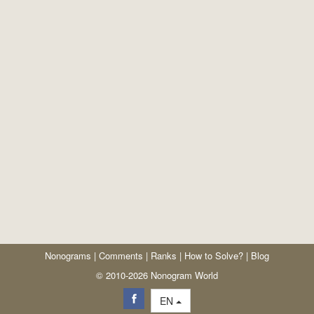
Nonograms
|
Comments
|
Ranks
|
How to Solve?
|
Blog
© 2010-2026 Nonogram World
EN