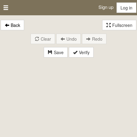
Sign up
Log in
Back
Fullscreen
Clear
Undo
Redo
Save
Verify