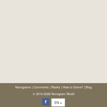
Nonograms
|
Comments
|
Ranks
|
How to Solve?
|
Blog
© 2010-2026 Nonogram World
EN