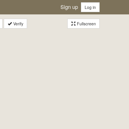
Sign up
Log in
Verify
Fullscreen