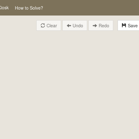
Kiosk
How to Solve?
Clear
Undo
Redo
Save