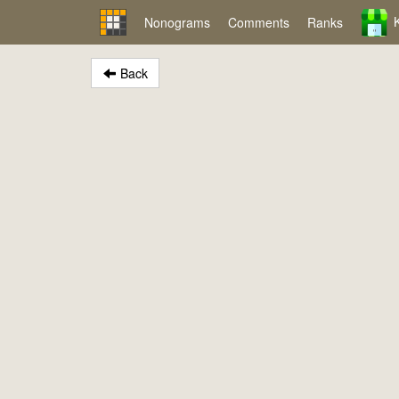
Nonograms
Comments
Ranks
Back