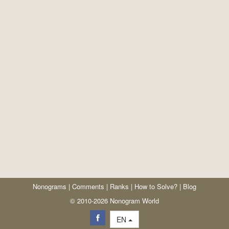
Nonograms
|
Comments
|
Ranks
|
How to Solve?
|
Blog
© 2010-2026 Nonogram World
EN