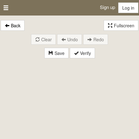
Sign up
Log in
Back
Fullscreen
Clear
Undo
Redo
Save
Verify